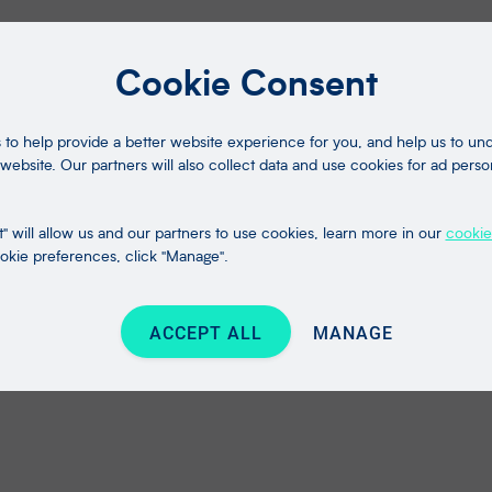
Cookie Consent
to help provide a better website experience for you, and help us to u
website. Our partners will also collect data and use cookies for ad perso
" will allow us and our partners to use cookies, learn more in our
cookie
kie preferences, click "Manage".
ACCEPT ALL
MANAGE