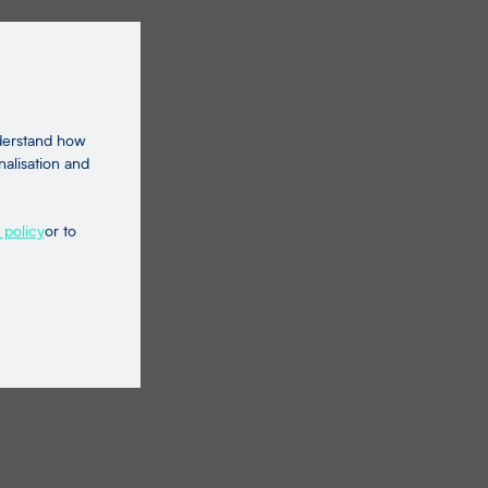
nderstand how
nalisation and
 policy
or to