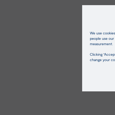
We use cookies 
people use our 
measurement.
Clicking "Accept
change your coo