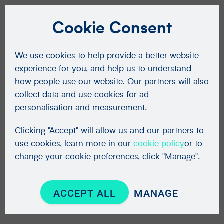
Cookie Consent
We use cookies to help provide a better website
experience for you, and help us to understand
how people use our website. Our partners will also
collect data and use cookies for ad
personalisation and measurement.
Clicking "Accept" will allow us and our partners to
use cookies, learn more in our
cookie policy
or to
change your cookie preferences, click "Manage".
ACCEPT ALL
MANAGE