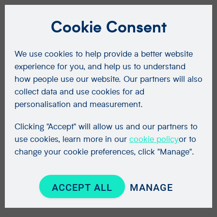
Cookie Consent
We use cookies to help provide a better website
experience for you, and help us to understand
how people use our website. Our partners will also
collect data and use cookies for ad
personalisation and measurement.
Clicking "Accept" will allow us and our partners to
use cookies, learn more in our
cookie policy
or to
change your cookie preferences, click "Manage".
ACCEPT ALL
MANAGE