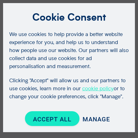
Cookie Consent
We use cookies to help provide a better website
experience for you, and help us to understand
how people use our website. Our partners will also
collect data and use cookies for ad
personalisation and measurement.
Clicking "Accept" will allow us and our partners to
use cookies, learn more in our
cookie policy
or to
change your cookie preferences, click "Manage".
ACCEPT ALL
MANAGE