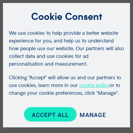
Cookie Consent
We use cookies to help provide a better website
experience for you, and help us to understand
how people use our website. Our partners will also
collect data and use cookies for ad
personalisation and measurement.
Clicking "Accept" will allow us and our partners to
use cookies, learn more in our
cookie policy
or to
change your cookie preferences, click "Manage".
ACCEPT ALL
MANAGE