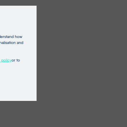
nderstand how
nalisation and
 policy
or to