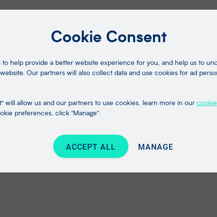
Cookie Consent
to help provide a better website experience for you, and help us to u
website. Our partners will also collect data and use cookies for ad perso
" will allow us and our partners to use cookies, learn more in our
cookie
kie preferences, click "Manage".
ACCEPT ALL
MANAGE