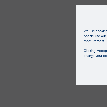
We use cookies 
people use our 
measurement.
Clicking "Accept
change your coo