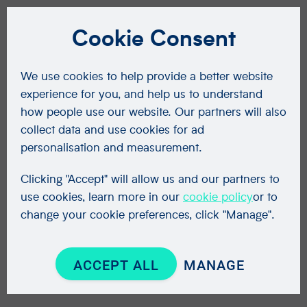
Cookie Consent
We use cookies to help provide a better website
experience for you, and help us to understand
how people use our website. Our partners will also
collect data and use cookies for ad
personalisation and measurement.
Clicking "Accept" will allow us and our partners to
use cookies, learn more in our
cookie policy
or to
change your cookie preferences, click "Manage".
ACCEPT ALL
MANAGE