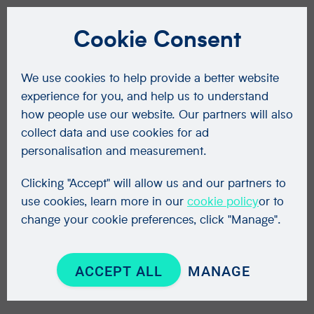
Cookie Consent
We use cookies to help provide a better website
experience for you, and help us to understand
how people use our website. Our partners will also
collect data and use cookies for ad
personalisation and measurement.
Clicking "Accept" will allow us and our partners to
use cookies, learn more in our
cookie policy
or to
change your cookie preferences, click "Manage".
ACCEPT ALL
MANAGE