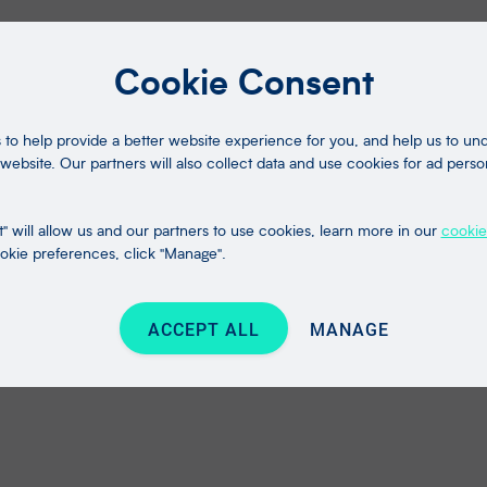
Cookie Consent
to help provide a better website experience for you, and help us to u
website. Our partners will also collect data and use cookies for ad perso
" will allow us and our partners to use cookies, learn more in our
cookie
kie preferences, click "Manage".
ACCEPT ALL
MANAGE