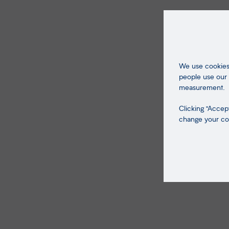
We use cookies 
people use our 
measurement.
Clicking "Accept
change your coo