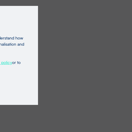
nderstand how
nalisation and
 policy
or to