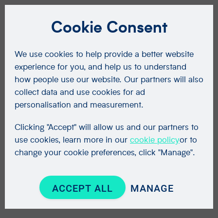
Cookie Consent
We use cookies to help provide a better website
experience for you, and help us to understand
how people use our website. Our partners will also
collect data and use cookies for ad
personalisation and measurement.
Clicking "Accept" will allow us and our partners to
use cookies, learn more in our
cookie policy
or to
change your cookie preferences, click "Manage".
ACCEPT ALL
MANAGE