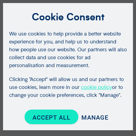
Cookie Consent
We use cookies to help provide a better website
experience for you, and help us to understand
how people use our website. Our partners will also
collect data and use cookies for ad
personalisation and measurement.
Clicking "Accept" will allow us and our partners to
use cookies, learn more in our
cookie policy
or to
change your cookie preferences, click "Manage".
ACCEPT ALL
MANAGE