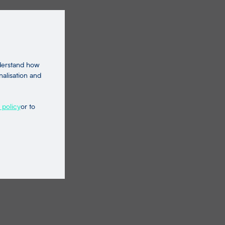
nderstand how
nalisation and
 policy
or to