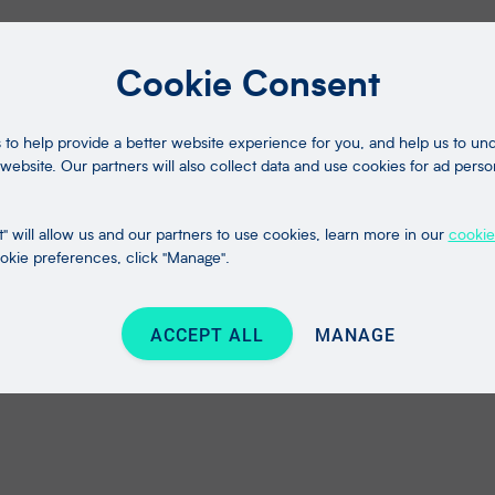
Cookie Consent
to help provide a better website experience for you, and help us to u
website. Our partners will also collect data and use cookies for ad perso
" will allow us and our partners to use cookies, learn more in our
cookie
kie preferences, click "Manage".
ACCEPT ALL
MANAGE