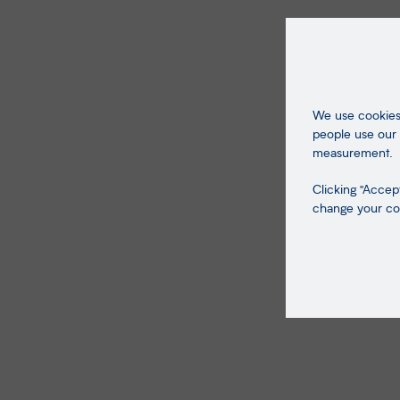
We use cookies 
people use our 
measurement.
Clicking "Accept
change your coo