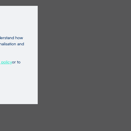
nderstand how
nalisation and
 policy
or to