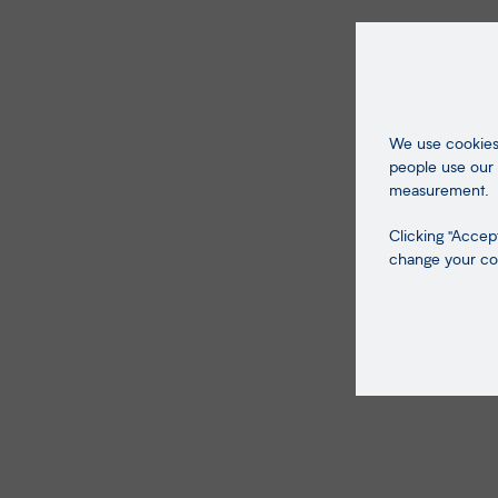
We use cookies 
people use our 
measurement.
Clicking "Accept
change your coo