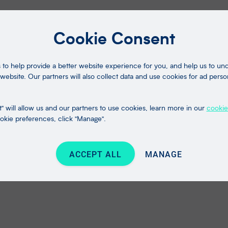
Cookie Consent
to help provide a better website experience for you, and help us to u
website. Our partners will also collect data and use cookies for ad perso
" will allow us and our partners to use cookies, learn more in our
cookie
kie preferences, click "Manage".
ACCEPT ALL
MANAGE