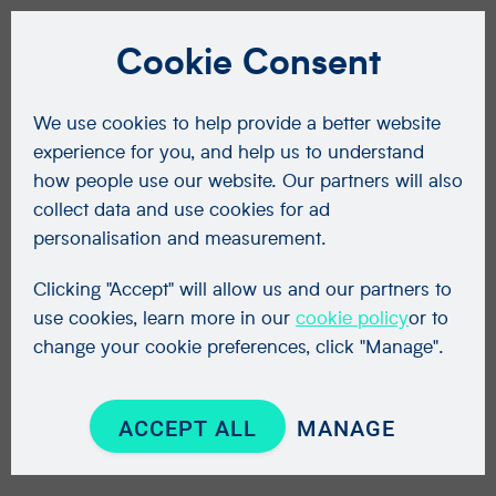
Cookie Consent
We use cookies to help provide a better website
experience for you, and help us to understand
how people use our website. Our partners will also
collect data and use cookies for ad
personalisation and measurement.
Clicking "Accept" will allow us and our partners to
use cookies, learn more in our
cookie policy
or to
change your cookie preferences, click "Manage".
ACCEPT ALL
MANAGE