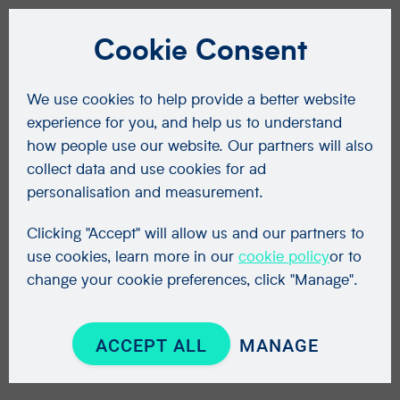
Cookie Consent
We use cookies to help provide a better website
experience for you, and help us to understand
how people use our website. Our partners will also
collect data and use cookies for ad
personalisation and measurement.
Clicking "Accept" will allow us and our partners to
use cookies, learn more in our
cookie policy
or to
change your cookie preferences, click "Manage".
ACCEPT ALL
MANAGE