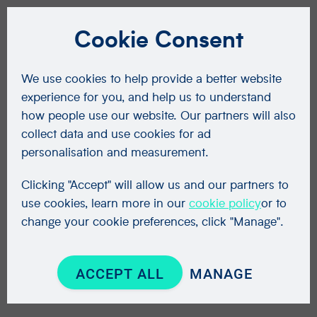
Cookie Consent
We use cookies to help provide a better website
experience for you, and help us to understand
how people use our website. Our partners will also
collect data and use cookies for ad
personalisation and measurement.
Clicking "Accept" will allow us and our partners to
use cookies, learn more in our
cookie policy
or to
change your cookie preferences, click "Manage".
ACCEPT ALL
MANAGE