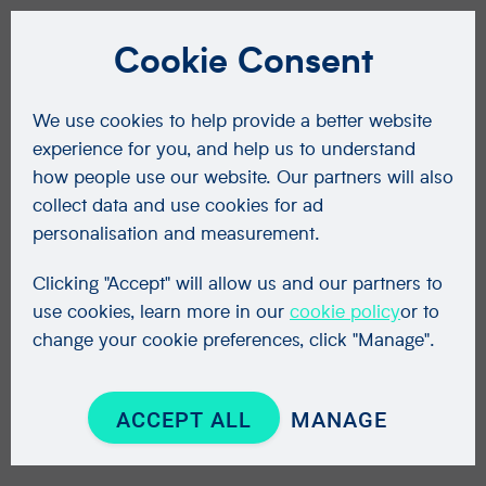
Cookie Consent
We use cookies to help provide a better website
experience for you, and help us to understand
how people use our website. Our partners will also
collect data and use cookies for ad
personalisation and measurement.
Clicking "Accept" will allow us and our partners to
use cookies, learn more in our
cookie policy
or to
change your cookie preferences, click "Manage".
ACCEPT ALL
MANAGE