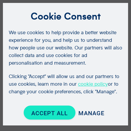
Cookie Consent
We use cookies to help provide a better website
experience for you, and help us to understand
how people use our website. Our partners will also
collect data and use cookies for ad
personalisation and measurement.
Clicking "Accept" will allow us and our partners to
use cookies, learn more in our
cookie policy
or to
change your cookie preferences, click "Manage".
ACCEPT ALL
MANAGE