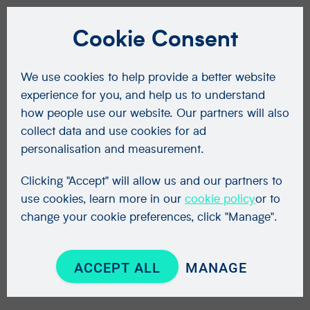
Cookie Consent
We use cookies to help provide a better website
experience for you, and help us to understand
how people use our website. Our partners will also
collect data and use cookies for ad
personalisation and measurement.
Clicking "Accept" will allow us and our partners to
use cookies, learn more in our
cookie policy
or to
change your cookie preferences, click "Manage".
ACCEPT ALL
MANAGE