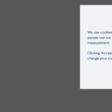
We use cookies 
people use our 
measurement.
Clicking "Accept
change your coo