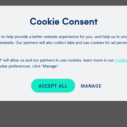
Cookie Consent
to help provide a better website experience for you, and help us to u
website. Our partners will also collect data and use cookies for ad perso
" will allow us and our partners to use cookies, learn more in our
cookie
kie preferences, click "Manage".
ACCEPT ALL
MANAGE