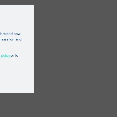
nderstand how
nalisation and
 policy
or to