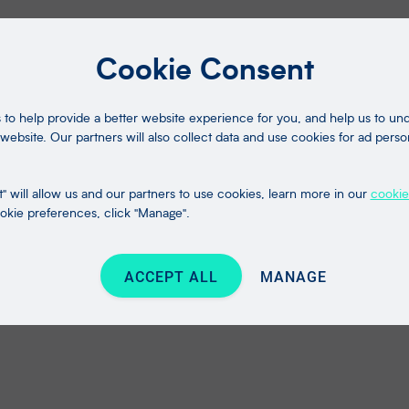
Cookie Consent
to help provide a better website experience for you, and help us to u
website. Our partners will also collect data and use cookies for ad perso
" will allow us and our partners to use cookies, learn more in our
cookie
kie preferences, click "Manage".
ACCEPT ALL
MANAGE