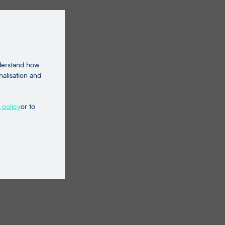
nderstand how
nalisation and
 policy
or to