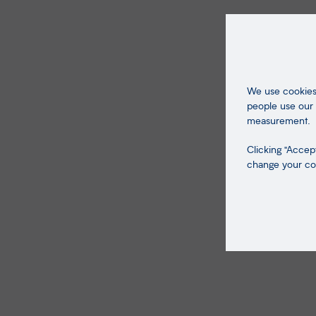
We use cookies 
people use our 
measurement.
Clicking "Accept
change your coo