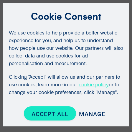
Cookie Consent
We use cookies to help provide a better website
experience for you, and help us to understand
how people use our website. Our partners will also
collect data and use cookies for ad
personalisation and measurement.
Clicking "Accept" will allow us and our partners to
use cookies, learn more in our
cookie policy
or to
change your cookie preferences, click "Manage".
ACCEPT ALL
MANAGE